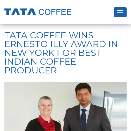
Togg
navig
Skip
to
TATA COFFEE WINS
main
ERNESTO ILLY AWARD IN
content
NEW YORK FOR BEST
INDIAN COFFEE
PRODUCER