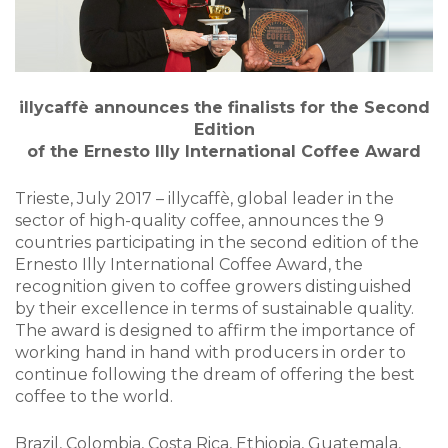
illycaffè announces the finalists for the Second
Edition
of the Ernesto Illy International Coffee Award
Trieste, July 2017 – illycaffè, global leader in the
sector of high-quality coffee, announces the 9
countries participating in the second edition of the
Ernesto Illy International Coffee Award, the
recognition given to coffee growers distinguished
by their excellence in terms of sustainable quality.
The award is designed to affirm the importance of
working hand in hand with producers in order to
continue following the dream of offering the best
coffee to the world.
Brazil, Colombia, Costa Rica, Ethiopia, Guatemala,