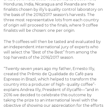
Honduras, India, Nicaragua and Rwanda are the
finalists chosen by illy’s quality control laboratory on
the basis of the 2016/2017 season’s harvests. The
three most representative lots from each country
of origin will proceed to the finals, where 9 coffee
finalists will be chosen: one per origin.
The 9 coffees will then be tasted and evaluated by
an independent international jury of experts who
will select the “Best of the Best” from among the
top harvests of the 2016/2017 season.
“Twenty-seven years ago my father, Ernesto Illy,
created the Prêmio de Qualidade do Cafè para
Espresso in Brazil, which helped to transform the
country into a producer of high- quality coffee”-
explains Andrea Illy, President of illycaffè—“and in
2016 we decided to celebrate this outcome by
taking the prize to an international level with the
objective of showing our appreciation for the efforts