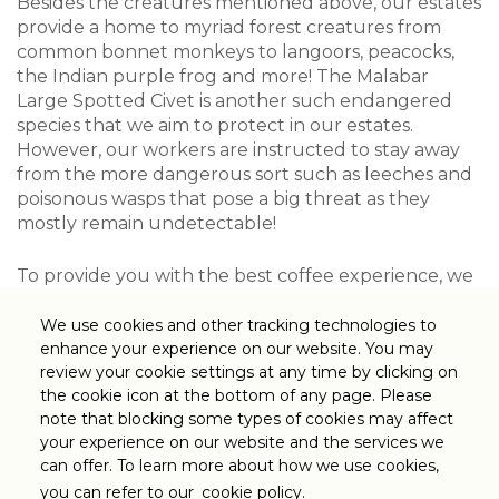
Besides the creatures mentioned above, our estates
provide a home to myriad forest creatures from
common bonnet monkeys to langoors, peacocks,
the Indian purple frog and more! The Malabar
Large Spotted Civet is another such endangered
species that we aim to protect in our estates.
However, our workers are instructed to stay away
from the more dangerous sort such as leeches and
poisonous wasps that pose a big threat as they
mostly remain undetectable!
To provide you with the best coffee experience, we
at Tata Coffee ensure the safest conditions at our
estate and strongly believe that harmony and
We use cookies and other tracking technologies to
coexistence between our community and the
enhance your experience on our website. You may
review your cookie settings at any time by clicking on
forest are an important part of this!
the cookie icon at the bottom of any page. Please
note that blocking some types of cookies may affect
your experience on our website and the services we
can offer. To learn more about how we use cookies,
Cookie
Privacy Policy
Sitemap
you can refer to our
cookie policy.