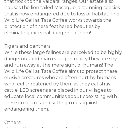
that flock to the Valparai ranges. Our estate also
houses the lion tailed Macaque, a stunning species
that is now endangered due to loss of habitat. The
Wild Life Cell at Tata Coffee works towards the
protection of these feathered beauties by
eliminating external dangers to them!
Tigers and panthers
While these large felines are perceived to be highly
dangerous and man eating, in reality they are shy
and run away at the mere sight of humans! The
Wild Life Cell at Tata Coffee aims to protect these
elusive creatures who are often hurt by humans
who feel threatened by them as they eat stray
cattle. LED screens are placed in our villages to
educate local communities about coexisting with
these creatures and setting rules against
endangering them.
Others: