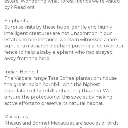
estate. Wondering what forest friends we’re visited
by? Read on!
Elephants:
Surprise visits by these huge, gentle and highly
intelligent creatures are not uncommon in our
estates. In one instance, we even witnessed a rare
sight of a matriarch elephant pushing a log over our
fence to help a baby elephant who had strayed
away from the herd!
Indian Hornbill:
The Valparai range Tata Coffee plantations house
the great Indian hornbill, with the highest
population of hornbills inhabiting this area. We
ensure the protection of this species by making
active efforts to preserve its natural habitat.
Macaques:
Rhesus and Bonnet Macaques are species of birds