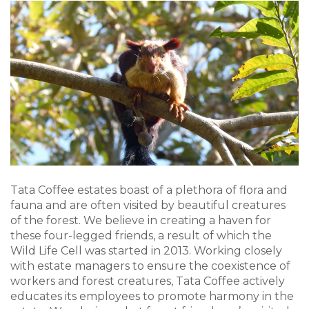
Tata Coffee estates boast of a plethora of flora and
fauna and are often visited by beautiful creatures
of the forest. We believe in creating a haven for
these four-legged friends, a result of which the
Wild Life Cell was started in 2013. Working closely
with estate managers to ensure the coexistence of
workers and forest creatures, Tata Coffee actively
educates its employees to promote harmony in the