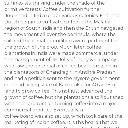
still in exists, thriving under the shade of the
primitive forests. Coffee cultivation further
flourished in India under various colonies. First, the
Dutch began to cultivate coffee in the Malabar
region of South India and then the British navigated
the movement all over the peninsula, where the
soil and the climatic conditions were pertinent for
the growth of the crop. Much later, coffee
plantations in India were made commercial under
the management of JH Jolly of Parry & Company
who saw the potential of coffee beans growing in
the plantations of Chandragiri in Andhra Pradesh
and had a petition sent to the Mysore government
in the adjoining state of Karnataka, for 40 acres of
land to grow coffee. This not just advanced the
growth of coffee, but the plantations also flourished
with their production turning coffee into a major
commercial product. Eventually, a
coffee board was also set up, which took care of the
marketing of Indian coffee. It is this board that we