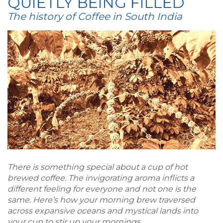
QUIETLY BEING FILLED
The history of Coffee in South India
There is something special about a cup of hot
brewed coffee. The invigorating aroma inflicts a
different feeling for everyone and not one is the
same. Here’s how your morning brew traversed
across expansive oceans and mystical lands into
your cup to stir up your mornings.