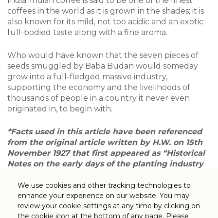
India. Indian coffee is said to be one of the finest
coffees in the world as it is grown in the shades; it is
also known for its mild, not too acidic and an exotic
full-bodied taste along with a fine aroma.
Who would have known that the seven pieces of
seeds smuggled by Baba Budan would someday
grow into a full-fledged massive industry,
supporting the economy and the livelihoods of
thousands of people in a country it never even
originated in, to begin with.
*Facts used in this article have been referenced
from the original article written by H.W. on 15th
November 1927 that first appeared as “Historical
Notes on the early days of the planting industry
of Southern India” in the journal titled Planting
Directory of Southern India by the United
We use cookies and other tracking technologies to
Planters’ Association of South India, Coonor.
enhance your experience on our website. You may
review your cookie settings at any time by clicking on
the cookie icon at the bottom of any page. Please