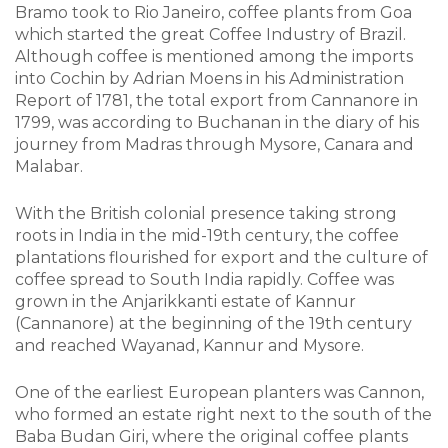
Bramo took to Rio Janeiro, coffee plants from Goa
which started the great Coffee Industry of Brazil.
Although coffee is mentioned among the imports
into Cochin by Adrian Moens in his Administration
Report of 1781, the total export from Cannanore in
1799, was according to Buchanan in the diary of his
journey from Madras through Mysore, Canara and
Malabar.
With the British colonial presence taking strong
roots in India in the mid-19th century, the coffee
plantations flourished for export and the culture of
coffee spread to South India rapidly. Coffee was
grown in the Anjarikkanti estate of Kannur
(Cannanore) at the beginning of the 19th century
and reached Wayanad, Kannur and Mysore.
One of the earliest European planters was Cannon,
who formed an estate right next to the south of the
Baba Budan Giri, where the original coffee plants