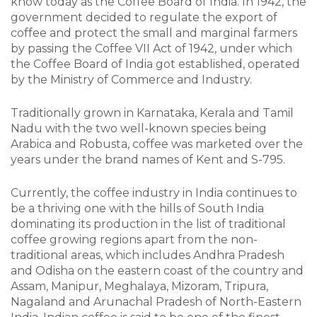
know today as the Coffee Board of India. In 1942, the
government decided to regulate the export of
coffee and protect the small and marginal farmers
by passing the Coffee VII Act of 1942, under which
the Coffee Board of India got established, operated
by the Ministry of Commerce and Industry.
Traditionally grown in Karnataka, Kerala and Tamil
Nadu with the two well-known species being
Arabica and Robusta, coffee was marketed over the
years under the brand names of Kent and S-795.
Currently, the coffee industry in India continues to
be a thriving one with the hills of South India
dominating its production in the list of traditional
coffee growing regions apart from the non-
traditional areas, which includes Andhra Pradesh
and Odisha on the eastern coast of the country and
Assam, Manipur, Meghalaya, Mizoram, Tripura,
Nagaland and Arunachal Pradesh of North-Eastern