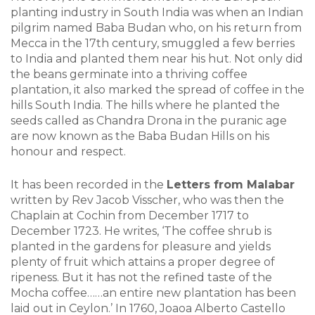
planting industry in South India was when an Indian
pilgrim named Baba Budan who, on his return from
Mecca in the 17th century, smuggled a few berries
to India and planted them near his hut. Not only did
the beans germinate into a thriving coffee
plantation, it also marked the spread of coffee in the
hills South India. The hills where he planted the
seeds called as Chandra Drona in the puranic age
are now known as the Baba Budan Hills on his
honour and respect.
It has been recorded in the
Letters from Malabar
written by Rev Jacob Visscher, who was then the
Chaplain at Cochin from December 1717 to
December 1723. He writes, ‘The coffee shrub is
planted in the gardens for pleasure and yields
plenty of fruit which attains a proper degree of
ripeness. But it has not the refined taste of the
Mocha coffee……an entire new plantation has been
laid out in Ceylon.’ In 1760, Joaoa Alberto Castello