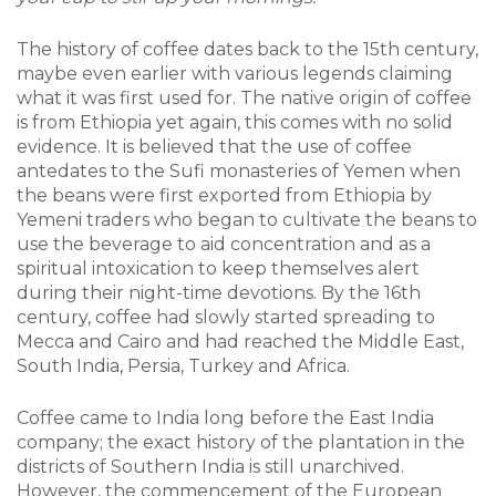
The history of coffee dates back to the 15th century,
maybe even earlier with various legends claiming
what it was first used for. The native origin of coffee
is from Ethiopia yet again, this comes with no solid
evidence. It is believed that the use of coffee
antedates to the Sufi monasteries of Yemen when
the beans were first exported from Ethiopia by
Yemeni traders who began to cultivate the beans to
use the beverage to aid concentration and as a
spiritual intoxication to keep themselves alert
during their night-time devotions. By the 16th
century, coffee had slowly started spreading to
Mecca and Cairo and had reached the Middle East,
South India, Persia, Turkey and Africa.
Coffee came to India long before the East India
company; the exact history of the plantation in the
districts of Southern India is still unarchived.
However, the commencement of the European