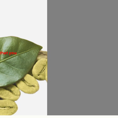
 that you