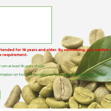
intended for 18 years and older. By continuing, you confirm
e requirement.
 I am at least 18 years of age.
rmation on how we handle your personal data, please read our
.