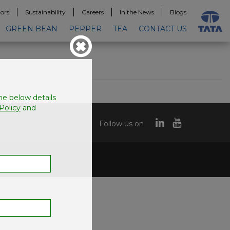
tors
Sustainability
Careers
In the News
Blogs
GREEN BEAN
PEPPER
TEA
CONTACT US
the below details
Policy
and
Follow us on