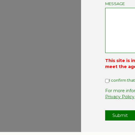
MESSAGE
This site is 
meet the ag
I confirm that
For more info
Privacy Policy