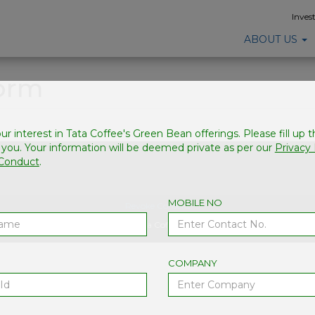
Inves
ABOUT US
Form
ur interest in Tata Coffee's Green Bean offerings. Please fill up 
 you. Your information will be deemed private as per our
Privacy 
 Conduct
.
MOBILE NO
Revoke Consent
© Copyright 2026, Tata Coffee. All Rights Reserved
COMPANY